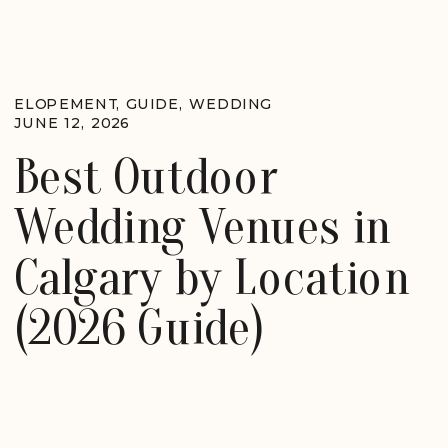
ELOPEMENT
,
GUIDE
,
WEDDING
JUNE 12, 2026
Best Outdoor
Wedding Venues in
Calgary by Location
(2026 Guide)