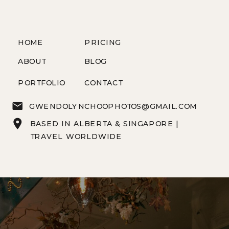
HOME
PRICING
ABOUT
BLOG
PORTFOLIO
CONTACT
GWENDOLYNCHOOPHOTOS@GMAIL.COM
BASED IN ALBERTA & SINGAPORE |
TRAVEL WORLDWIDE