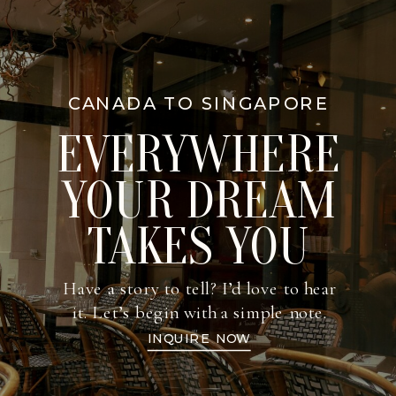
CANADA TO SINGAPORE
EVERYWHERE
YOUR DREAM
TAKES YOU
Have a story to tell? I’d love to hear
it. Let’s begin with a simple note.
INQUIRE NOW