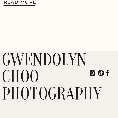
READ MORE
GWENDOLYN
CHOO
PHOTOGRAPHY