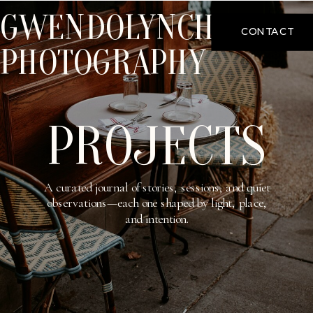
GWENDOLYNCHOO
CONTACT
PHOTOGRAPHY
PROJECTS
A curated journal of stories, sessions, and quiet
observations—each one shaped by light, place,
and intention.