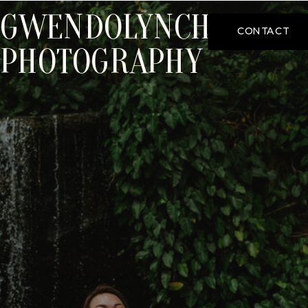
GWENDOLYNCHOO
CONTACT
PHOTOGRAPHY