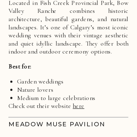
Located in Fish Creek Provincial Park, Bow
Valley Ranche combines historic
architecture, beautiful gardens, and natural
landscapes. It’s one of Calgary’s most iconic
wedding venues with their vintage aesthetic
and quiet idyllic landscape. They offer both
indoor and outdoor ceremony options.
Best for:
Garden weddings
Nature lovers
Medium to large celebrations
Check out their website
here
MEADOW MUSE PAVILION