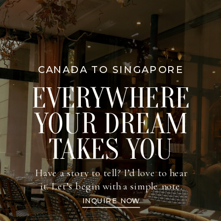
CANADA TO SINGAPORE
EVERYWHERE
YOUR DREAM
TAKES YOU
Have a story to tell? I’d love to hear
it. Let’s begin with a simple note.
INQUIRE NOW