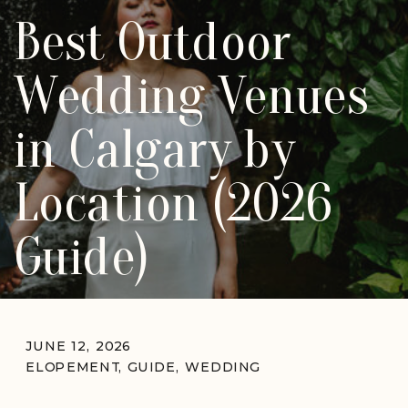
Best Outdoor
Wedding Venues
in Calgary by
Location (2026
Guide)
JUNE 12, 2026
ELOPEMENT
,
GUIDE
,
WEDDING