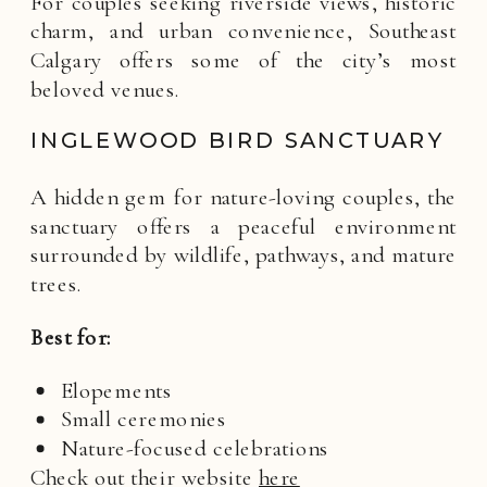
For couples seeking riverside views, historic
charm, and urban convenience, Southeast
Calgary offers some of the city’s most
beloved venues.
INGLEWOOD BIRD SANCTUARY
A hidden gem for nature-loving couples, the
sanctuary offers a peaceful environment
surrounded by wildlife, pathways, and mature
trees.
Best for:
Elopements
Small ceremonies
Nature-focused celebrations
Check out their website
here