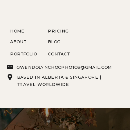
HOME
PRICING
ABOUT
BLOG
PORTFOLIO
CONTACT
GWENDOLYNCHOOPHOTOS@GMAIL.COM
BASED IN ALBERTA & SINGAPORE |
TRAVEL WORLDWIDE