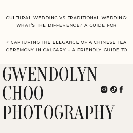
CULTURAL WEDDING VS TRADITIONAL WEDDING:
WHAT’S THE DIFFERENCE? A GUIDE FOR
INTERRACIAL COUPLES PLANNING THEIR BIG
DAY
»
«
CAPTURING THE ELEGANCE OF A CHINESE TEA
CEREMONY IN CALGARY – A FRIENDLY GUIDE TO
TEA CEREMONIES FROM A CALGARY
PHOTOGRAPHER
GWENDOLYN
CHOO
PHOTOGRAPHY