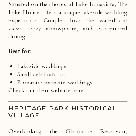
Situated on the shores of Lake Bonavista, The
Lake House offers a unique lakeside wedding
experience. Couples love the waterfront
views, cozy atmosphere, and exceptional
dining.
Best for:
Lakeside weddings
Small celebrations
Romantic intimate weddings
Check out their website
here
HERITAGE PARK HISTORICAL
VILLAGE
Overlooking the Glenmore Reservoir,