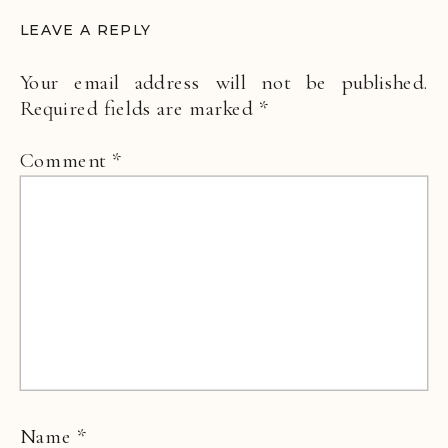
LEAVE A REPLY
Your email address will not be published.
Required fields are marked
*
Comment
*
Name
*