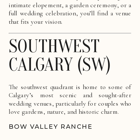
intimate elopement, a garden ceremony, or a
full wedding celebration, you’ll find a venue
that fits your vision.
SOUTHWEST
CALGARY (SW)
The southwest quadrant is home to some of
Calgary’s most scenic and sought-after
wedding venues, particularly for couples who
love gardens, nature, and historic charm.
BOW VALLEY RANCHE