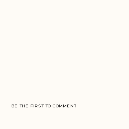
BE THE FIRST TO COMMENT