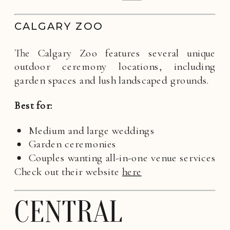
CALGARY ZOO
The Calgary Zoo features several unique
outdoor ceremony locations, including
garden spaces and lush landscaped grounds.
Best for:
Medium and large weddings
Garden ceremonies
Couples wanting all-in-one venue services
Check out their website
here
CENTRAL