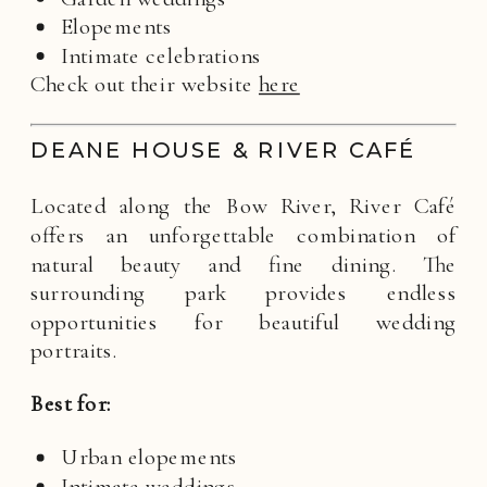
Elopements
Intimate celebrations
Check out their website
here
DEANE HOUSE & RIVER CAFÉ
Located along the Bow River, River Café
offers an unforgettable combination of
natural beauty and fine dining. The
surrounding park provides endless
opportunities for beautiful wedding
portraits.
Best for:
Urban elopements
Intimate weddings