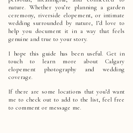
nature. Whether you’re planning a garden
ceremony, riverside elopement, or intimate
wedding surrounded by nature, I’d love to
help you document it in a way that feels
genuine and true to your story.
I hope this guide has been useful. Get in
touch to learn more about Calgary
elopement photography and wedding
coverage.
If there are some locations that you’d want
me to check out to add to the list, feel free
to comment or message me.