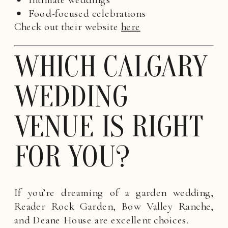
Food-focused celebrations
Check out their website
here
WHICH CALGARY
WEDDING
VENUE IS RIGHT
FOR YOU?
If you’re dreaming of a garden wedding,
Reader Rock Garden, Bow Valley Ranche,
and Deane House are excellent choices.