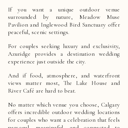
If you want a unique outdoor venue
surrounded by nature, Meadow Muse
Pavilion and Inglewood Bird Sanctuary offer
peaceful, scenic settings.
For couples seeking luxury and exclusivity,
Azuridge provides a destination wedding
experience just outside the city.
And if food, atmosphere, and waterfront
views matter most, The Lake House and
River Café are hard to beat.
No matter which venue you choose, Calgary
offers incredible outdoor wedding locations
for couples who want a celebration that feels
personal, meaningful, and connected to