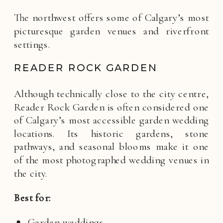
The northwest offers some of Calgary’s most
picturesque garden venues and riverfront
settings.
READER ROCK GARDEN
Although technically close to the city centre,
Reader Rock Garden is often considered one
of Calgary’s most accessible garden wedding
locations. Its historic gardens, stone
pathways, and seasonal blooms make it one
of the most photographed wedding venues in
the city.
Best for:
Garden weddings