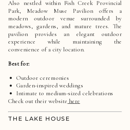
Also nestled within Fish Creek Provincial
Park, Meadow Muse Pavilion offers a
modern outdoor venue surrounded by
meadows, gardens, and mature trees. The
pavilion provides an elegant outdoor
experience while maintaining the
convenience of a city location.
Best for:
Outdoor ceremonies
Garden-inspired weddings
Intimate to medium-sized celebrations
Check out their website
here
THE LAKE HOUSE