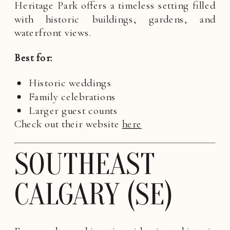
Heritage Park offers a timeless setting filled
with historic buildings, gardens, and
waterfront views.
Best for:
Historic weddings
Family celebrations
Larger guest counts
Check out their website
here
SOUTHEAST
CALGARY (SE)