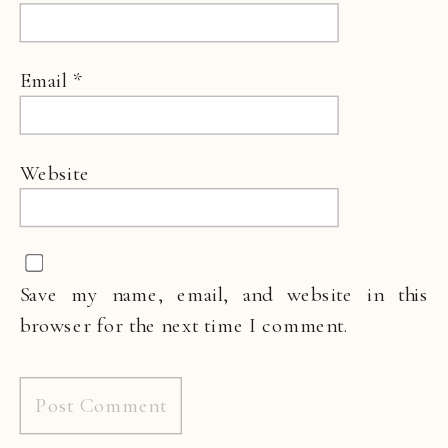
Email
*
Website
Save my name, email, and website in this
browser for the next time I comment.