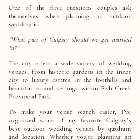
One of the first questions couples ask
themselves when planning an outdoor
wedding is:
“What part of Calgary should we get married
in?”
The city offers a wide variety of wedding
venues, from historic gardens in the inner
city to luxury estates in the foothills and
beautiful natural settings within Fish Creek
Provincial Park.
To make your venue search easier, I’ve
organized some of my favorite Calgary’s
best outdoor wedding venues by quadrant
and location. Whether you’re planning an